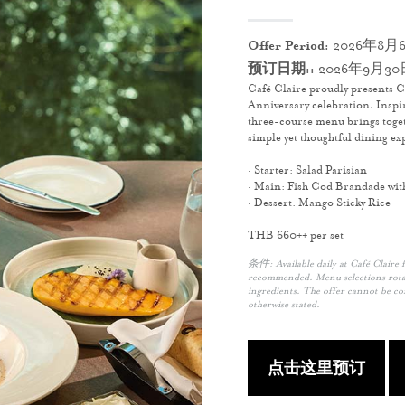
Offer Period:
2026年8月6
预订日期::
2026年9月30
Café Claire proudly presents C
Anniversary celebration. Inspi
three-course menu brings toget
simple yet thoughtful dining ex
· Starter: Salad Parisian
· Main: Fish Cod Brandade wit
· Dessert: Mango Sticky Rice
THB 660++ per set
条件: Available daily at Café Claire 
recommended. Menu selections rotat
ingredients. The offer cannot be c
otherwise stated.
点击这里预订