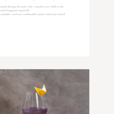
med during the same visit; vouchers are valid at the
eriod (original required).
cashable, and not combinable unless otherwise stated.