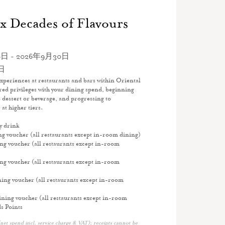
x Decades of Flavours
日 - 2026年9月30日
日
xperiences at restaurants and bars within Oriental
ed privileges with your dining spend, beginning
 dessert or beverage, and progressing to
at higher tiers.
y drink
 voucher (all restaurants except in-room dining)
 voucher (all restaurants except in-room
 voucher (all restaurants except in-room
ng voucher (all restaurants except in-room
ing voucher (all restaurants except in-room
s Points
net spend incl. service charge & VAT); receipts cannot be