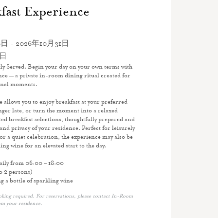
fast Experience
日 - 2026年10月31日
1日
ly Served. Begin your day on your own terms with
ce — a private in-room dining ritual created for
onal moments.
ce allows you to enjoy breakfast at your preferred
inger late, or turn the moment into a relaxed
d breakfast selections, thoughtfully prepared and
and privacy of your residence. Perfect for leisurely
r a quiet celebration, the experience may also be
ing wine for an elevated start to the day.
daily from 06:00 – 18:00
o 2 persons)
 a bottle of sparkling wine
g required. For reservations, please contact In-Room
om your residence.