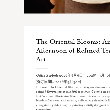
The Oriental Blooms: An
Afternoon of Refined Te
Art
Offer Period:
2026年8月6日 - 2026年9月3
预订日期::
2026年9月30日
Discover The Oriental Blooms, an elegant afternoon 
refined flavours meet mindful creativity. Created in 
DG Arts, and illustrator Sleepybeee, this exclusive exp
handcrafted sweet and savoury delicacies paired with fl
alongside a guided acrylic painting activity designed to
expression.