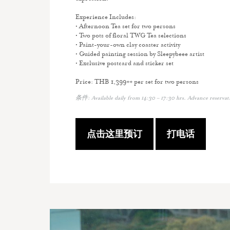
Experience Includes:
• Afternoon Tea set for two persons
• Two pots of floral TWG Tea selections
• Paint-your-own clay coaster activity
• Guided painting session by Sleepybeee artist
• Exclusive postcard and sticker set
Price: THB 1,399++ per set for two persons
条件: Available daily from 14:30 – 17:30 hrs. Advance reserva
点击这里预订
打电话