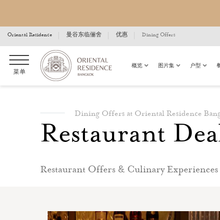
Oriental Residence
曼谷东临俪舍
优惠
Dining Offers
概览
图片集
户型
菜单
Dining Offers at Oriental Residence Ban
Restaurant Dea
Restaurant Offers & Culinary Experiences