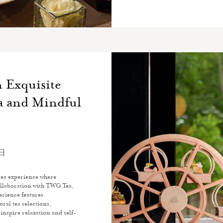
 Exquisite
a and Mindful
0日
tea experience where
collaboration with TWG Tea,
erience features
oral tea selections,
 inspire relaxation and self-