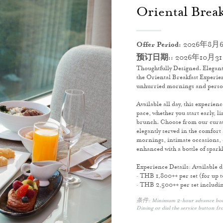
Oriental Break
Offer Period:
2026年8月6
预订日期::
2026年10月3
Thoughtfully Designed. Elegant
the Oriental Breakfast Experien
unhurried mornings and pers
Available all day, this experien
pace, whether you start early, l
brunch. Choose from our curate
elegantly served in the comfort 
mornings, intimate occasions, o
enhanced with a bottle of sparkl
Experience Details: Available 
· THB 1,800++ per set (for up t
· THB 2,500++ per set including
条件: Minimum 2-hour advance bookin
Dining or dial the service button fr