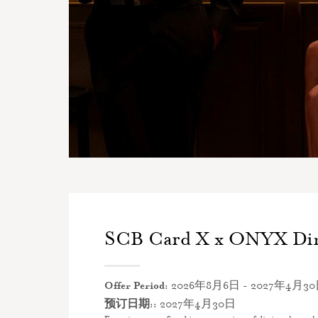
SCB Card X x ONYX Di
Offer Period:
2026年8月6日 - 2027年4月3
预订日期::
2027年4月30日