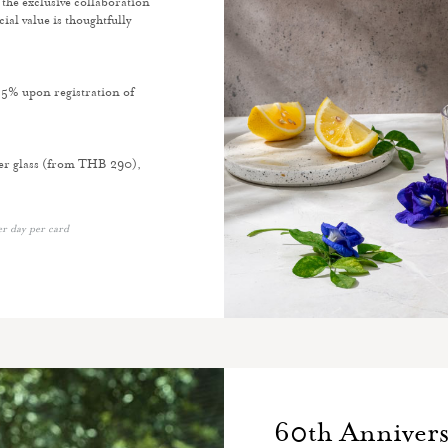
the exclusive collaboration
l value is thoughtfully
 5% upon registration of
per glass (from THB 290),
er day per card
60th Annivers