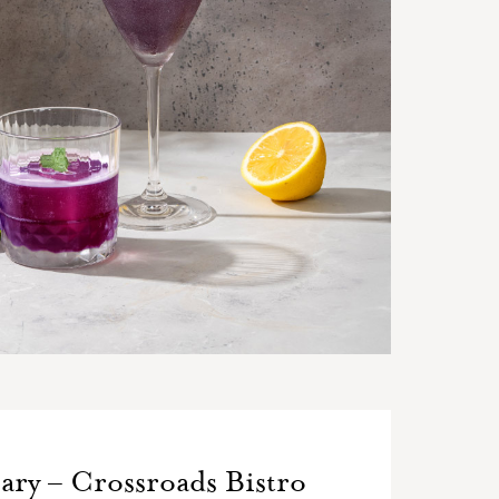
ary – Crossroads Bistro