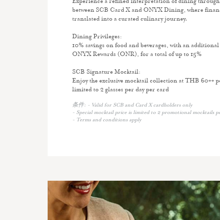
Experience a refined interpretation of dining through 
between SCB Card X and ONYX Dining, where financia
translated into a curated culinary journey.
Dining Privileges:
10% savings on food and beverages, with an additional
ONYX Rewards (ONR), for a total of up to 15%
SCB Signature Mocktail:
Enjoy the exclusive mocktail collection at THB 60++ 
limited to 2 glasses per day per card
条件: - Valid for SCB and Card X cardholders only
- Special mocktail price is limited to 2 promotional mocktails p
- Terms and conditions apply