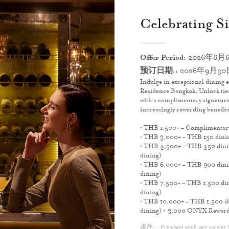
Celebrating Si
Offer Period:
2026年8月6
预订日期::
2026年9月30
Indulge in exceptional dining e
Residence Bangkok. Unlock tier
with a complimentary signature
increasingly rewarding benefits 
• THB 1,500+ – Complimentar
• THB 3,000+ – THB 150 dining
• THB 4,500+ – THB 450 dining
dining)
• THB 6,000+ – THB 900 dining
dining)
• THB 7,500+ – THB 1,500 dini
dining)
• THB 10,000+ – THB 1,500 din
dining) + 3,000 ONYX Reward
条件: - Privileges apply per receipt (