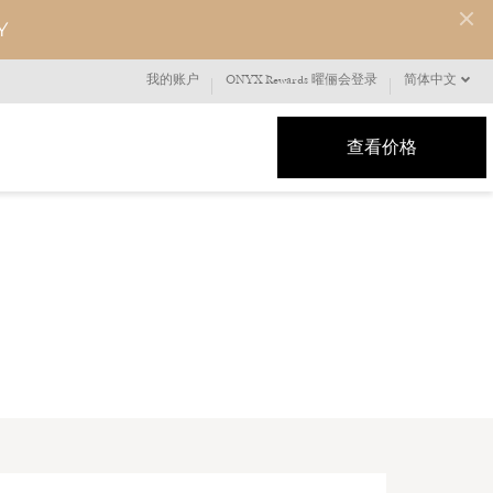
Y
我的账户
ONYX Rewards 曜俪会登录
简体中文
查看价格