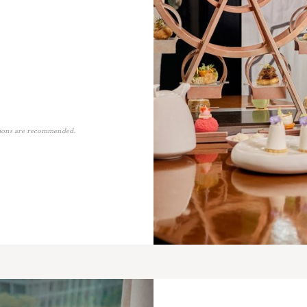
tions are recommended.