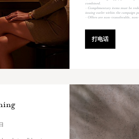
combined.
- Complimentary items must be redee
issuing outlet within the campaign p
- Offers are non-transferable, non-
打电话
ning
0日