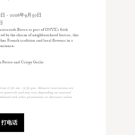
日 - 2026年9月30日
日
rossroads Bistro as part of ONYX's 60th
red by the charm of neighbourhood bistros, this
her French tradition and local flavours in a
perience.
h Potato and Crispy Garlic
from 11:30 am – 9:30 pm. Advance reservations are
e quarterly and may vary depending on seasonal
ombined with other promotions or discounts unless
打电话