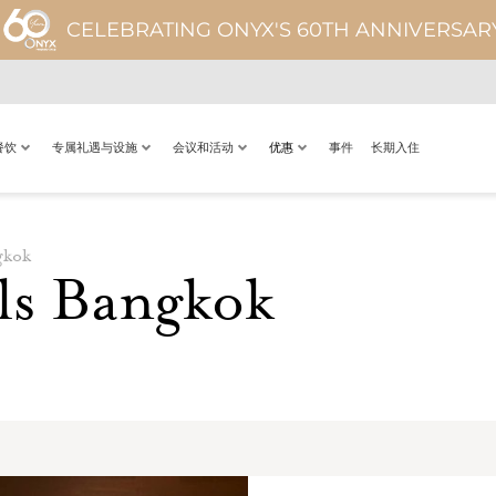
CELEBRATING ONYX'S 60TH ANNIVERSAR
餐饮
专属礼遇与设施
会议和活动
优惠
事件
长期入住
gkok
ls Bangkok