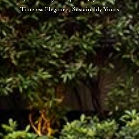
Timeless Elegance, Sustainably Yours