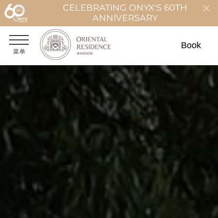
CELEBRATING ONYX'S 60TH
ANNIVERSARY
Book
菜单