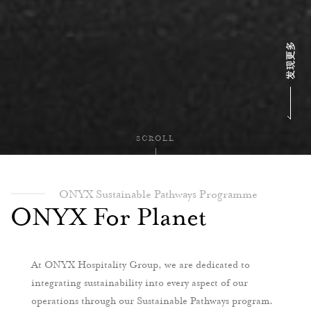
SCROLL
ONYX Sustainable Pathways Programme
ONYX For Planet
At ONYX Hospitality Group, we are dedicated to
integrating sustainability into every aspect of our
operations through our Sustainable Pathways program.