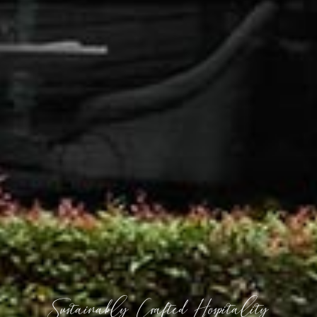
Sustainably Crafted Hospitality