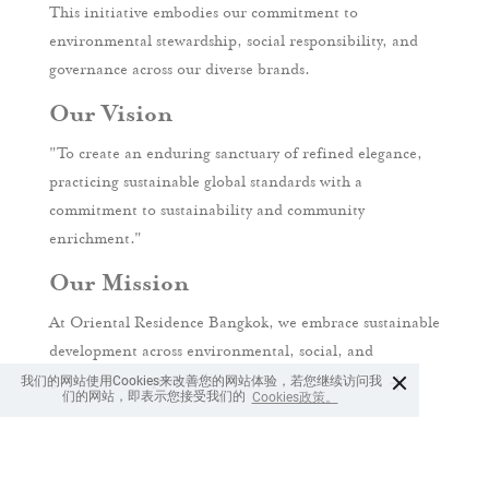
This initiative embodies our commitment to
environmental stewardship, social responsibility, and
governance across our diverse brands.
Our Vision
"To create an enduring sanctuary of refined elegance,
practicing sustainable global standards with a
commitment to sustainability and community
enrichment."
Our Mission
At Oriental Residence Bangkok, we embrace sustainable
development across environmental, social, and
×
我们的网站使用Cookies来改善您的网站体验，若您继续访问我
governance responsibilities.
们的网站，即表示您接受我们的
Cookies政策。