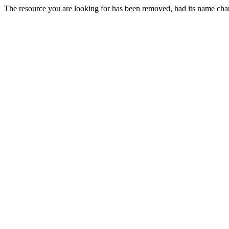
The resource you are looking for has been removed, had its name chan